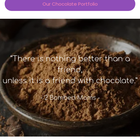
Our Chocolate Portfolio
“There is nothing better than a
friend,
unless it is a friend with chocolate.”
- 2 Bombed Moms -