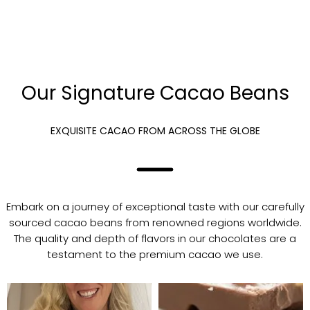
Our Signature Cacao Beans
EXQUISITE CACAO FROM ACROSS THE GLOBE
Embark on a journey of exceptional taste with our carefully
sourced cacao beans from renowned regions worldwide.
The quality and depth of flavors in our chocolates are a
testament to the premium cacao we use.