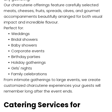
Our charcuterie offerings feature carefully selected
meats, cheeses, fruits, spreads, olives, and gourmet
accompaniments beautifully arranged for both visual
impact and incredible flavour.
Perfect for:
Weddings
Bridal showers
Baby showers
Corporate events
Birthday parties
Holiday gatherings
Girls' nights
Family celebrations
From intimate gatherings to large events, we create
customized charcuterie experiences your guests will
remember long after the event ends.
Catering Services for