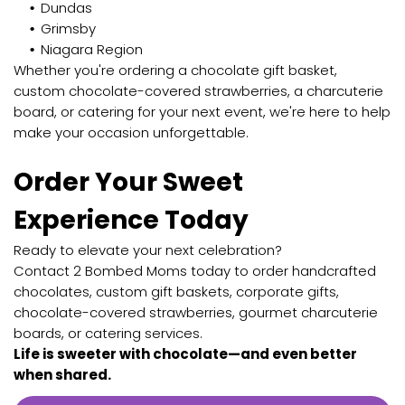
Dundas
Grimsby
Niagara Region
Whether you're ordering a chocolate gift basket,
custom chocolate-covered strawberries, a charcuterie
board, or catering for your next event, we're here to help
make your occasion unforgettable.
Order Your Sweet
Experience Today
Ready to elevate your next celebration?
Contact 2 Bombed Moms today to order handcrafted
chocolates, custom gift baskets, corporate gifts,
chocolate-covered strawberries, gourmet charcuterie
boards, or catering services.
Life is sweeter with chocolate—and even better
when shared.