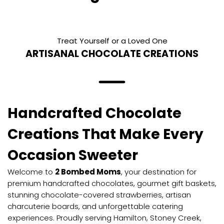
Treat Yourself or a Loved One
ARTISANAL CHOCOLATE CREATIONS
Handcrafted Chocolate
Creations That Make Every
Occasion Sweeter
Welcome to
2 Bombed Moms
, your destination for
premium handcrafted chocolates, gourmet gift baskets,
stunning chocolate-covered strawberries, artisan
charcuterie boards, and unforgettable catering
experiences. Proudly serving Hamilton, Stoney Creek,