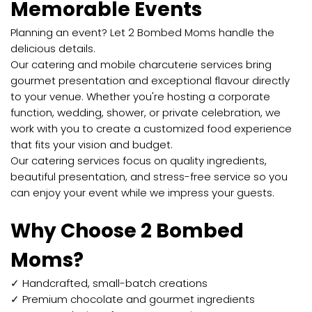
Memorable Events
Planning an event? Let 2 Bombed Moms handle the
delicious details.
Our catering and mobile charcuterie services bring
gourmet presentation and exceptional flavour directly
to your venue. Whether you're hosting a corporate
function, wedding, shower, or private celebration, we
work with you to create a customized food experience
that fits your vision and budget.
Our catering services focus on quality ingredients,
beautiful presentation, and stress-free service so you
can enjoy your event while we impress your guests.
Why Choose 2 Bombed
Moms?
✓ Handcrafted, small-batch creations
✓ Premium chocolate and gourmet ingredients