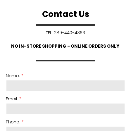
Contact Us
TEL: 289-440-4363
NO IN-STORE SHOPPING - ONLINE ORDERS ONLY
Name:
Email:
Phone: