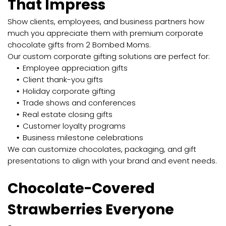
That Impress
Show clients, employees, and business partners how
much you appreciate them with premium corporate
chocolate gifts from 2 Bombed Moms.
Our custom corporate gifting solutions are perfect for:
Employee appreciation gifts
Client thank-you gifts
Holiday corporate gifting
Trade shows and conferences
Real estate closing gifts
Customer loyalty programs
Business milestone celebrations
We can customize chocolates, packaging, and gift
presentations to align with your brand and event needs.
Chocolate-Covered
Strawberries Everyone