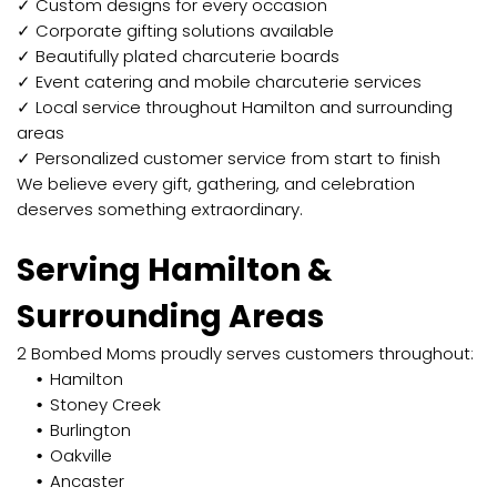
✓ Custom designs for every occasion
✓ Corporate gifting solutions available
✓ Beautifully plated charcuterie boards
✓ Event catering and mobile charcuterie services
✓ Local service throughout Hamilton and surrounding
areas
✓ Personalized customer service from start to finish
We believe every gift, gathering, and celebration
deserves something extraordinary.
Serving Hamilton &
Surrounding Areas
2 Bombed Moms proudly serves customers throughout:
Hamilton
Stoney Creek
Burlington
Oakville
Ancaster