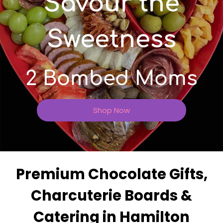
Savour the
Sweetness
2 Bombed Moms
Shop Now
Premium Chocolate Gifts,
Charcuterie Boards &
Catering in Hamilton