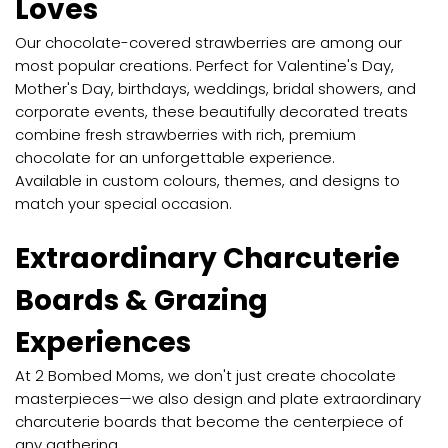
Loves
Our chocolate-covered strawberries are among our
most popular creations. Perfect for Valentine's Day,
Mother's Day, birthdays, weddings, bridal showers, and
corporate events, these beautifully decorated treats
combine fresh strawberries with rich, premium
chocolate for an unforgettable experience.
Available in custom colours, themes, and designs to
match your special occasion.
Extraordinary Charcuterie
Boards & Grazing
Experiences
At 2 Bombed Moms, we don't just create chocolate
masterpieces—we also design and plate extraordinary
charcuterie boards that become the centerpiece of
any gathering.