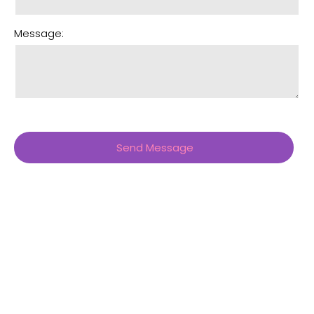
Message: