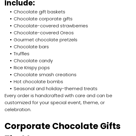
Include:
Chocolate gift baskets
Chocolate corporate gifts
Chocolate-covered strawberries
Chocolate-covered Oreos
Gourmet chocolate pretzels
Chocolate bars
Truffles
Chocolate candy
Rice Krispy pops
Chocolate smash creations
Hot chocolate bombs
Seasonal and holiday-themed treats
Every order is handcrafted with care and can be
customized for your special event, theme, or
celebration.
Corporate Chocolate Gifts