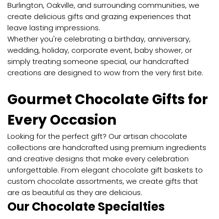
Burlington, Oakville, and surrounding communities, we
create delicious gifts and grazing experiences that
leave lasting impressions.
Whether you're celebrating a birthday, anniversary,
wedding, holiday, corporate event, baby shower, or
simply treating someone special, our handcrafted
creations are designed to wow from the very first bite.
Gourmet Chocolate Gifts for
Every Occasion
Looking for the perfect gift? Our artisan chocolate
collections are handcrafted using premium ingredients
and creative designs that make every celebration
unforgettable. From elegant chocolate gift baskets to
custom chocolate assortments, we create gifts that
are as beautiful as they are delicious.
Our Chocolate Specialties