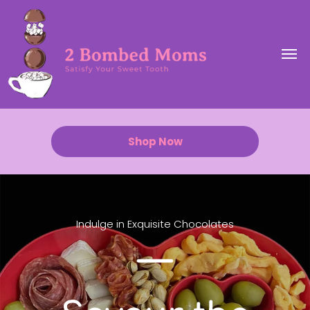
Shop Now
Indulge in Exquisite Chocolates